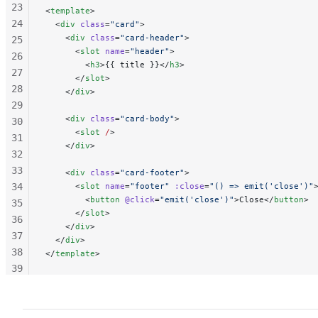
23
<
template
>
24
  <
div
 class
=
"card"
>
    <
div
 class
=
"card-header"
>
25
      <
slot
 name
=
"header"
>
26
        <
h3
>{{ title }}</
h3
>
27
      </
slot
>
28
    </
div
>
29
    <
div
 class
=
"card-body"
>
30
      <
slot
 /
>
31
    </
div
>
32
33
    <
div
 class
=
"card-footer"
>
34
      <
slot
 name
=
"footer"
 :close
=
"() => emit('close')"
        <
button
 @click
=
"emit('close')"
>Close</
button
>
35
      </
slot
>
36
    </
div
>
37
  </
div
>
38
</
template
>
39
40
41
42