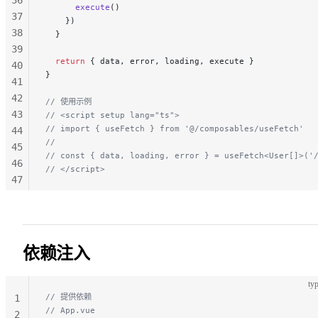
      execute
()
37
    })
38
  }
39
  return
 { data, error, loading, execute }
40
}
41
42
// 使用示例
43
// <script setup lang="ts">
// import { useFetch } from '@/composables/useFetch'
44
//
45
// const { data, loading, error } = useFetch<User[]>('
46
// </script>
47
48
49
50
51
依赖注入
52
53
typ
54
// 提供依赖
1
55
// App.vue
2