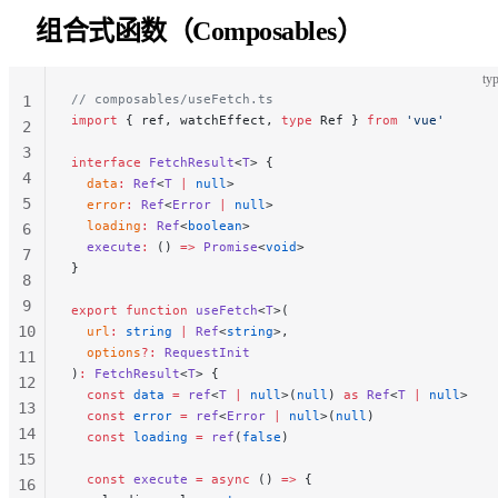
43
组合式函数（Composables）
44
45
typ
// composables/useFetch.ts
46
1
import
 { ref, watchEffect, 
type
 Ref } 
from
 'vue'
2
3
interface
 FetchResult
<
T
> {
4
  data
:
 Ref
<
T
 |
 null
>
5
  error
:
 Ref
<
Error
 |
 null
>
  loading
:
 Ref
<
boolean
>
6
  execute
:
 () 
=>
 Promise
<
void
>
7
}
8
9
export
 function
 useFetch
<
T
>(
10
  url
:
 string
 |
 Ref
<
string
>,
  options
?:
 RequestInit
11
)
:
 FetchResult
<
T
> {
12
  const
 data
 =
 ref
<
T
 |
 null
>(
null
) 
as
 Ref
<
T
 |
 null
>
13
  const
 error
 =
 ref
<
Error
 |
 null
>(
null
)
14
  const
 loading
 =
 ref
(
false
)
15
  const
 execute
 =
 async
 () 
=>
 {
16