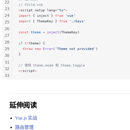
22
// Child.vue
23
<
script setup lang
=
"ts"
>
24
import
 { inject } 
from
 'vue'
import
 { ThemeKey } 
from
 './keys'
25
26
const
 theme
 =
 inject
(ThemeKey)
27
28
if
 (
!
theme) {
29
  throw
 new
 Error
(
'Theme not provided'
)
}
30
31
// 使用 theme.mode 和 theme.toggle
32
</
script
>
33
34
35
36
37
延伸阅读
38
39
Vue.js 实战
路由管理