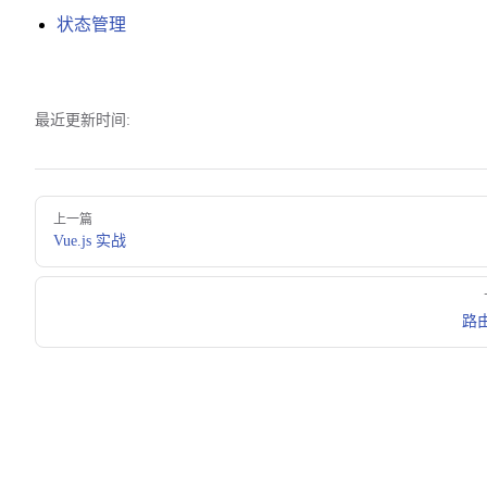
状态管理
最近更新时间:
Pager
上一篇
Vue.js 实战
路