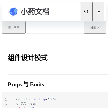
Skip to content
小药文档
菜单
目录
组件设计模式
Props 与 Emits
<
script
 setup
 lang
=
"ts"
>
1
// 定义 Props
2