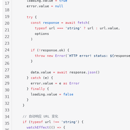
    loading.value 
=
 true
17
    error.value 
=
 null
18
19
    try
 {
      const
 response
 =
 await
 fetch
(
20
        typeof
 url 
===
 'string'
 ?
 url 
:
 url.value,
21
        options
22
      )
23
24
      if
 (
!
response.ok) {
        throw
 new
 Error
(
`HTTP error! status: ${
respons
25
      }
26
27
      data.value 
=
 await
 response.
json
()
28
    } 
catch
 (e) {
29
      error.value 
=
 e 
as
 Error
    } 
finally
 {
30
      loading.value 
=
 false
31
    }
32
  }
33
34
  // 自动响应 URL 变化
  if
 (
typeof
 url 
!==
 'string'
) {
35
    watchEffect
(() 
=>
 {
36