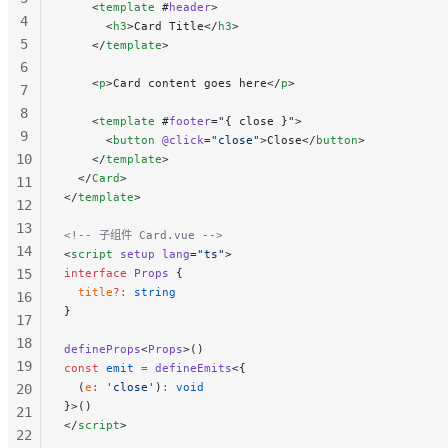
    <
template
 #
header
>
4
      <
h3
>Card Title</
h3
>
5
    </
template
>
6
    <
p
>Card content goes here</
p
>
7
8
    <
template
 #
footer
=
"
{ close }
"
>
9
      <
button
 @click
=
"close"
>Close</
button
>
10
    </
template
>
  </
Card
>
11
</
template
>
12
13
<!-- 子组件 Card.vue -->
14
<
script
 setup
 lang
=
"ts"
>
15
interface
 Props
 {
  title
?:
 string
16
}
17
18
defineProps
<
Props
>()
19
const
 emit
 =
 defineEmits
<{
  (
e
:
 'close'
)
:
 void
20
}>()
21
</
script
>
22