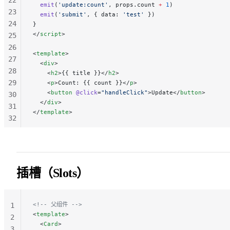
  emit
(
'update:count'
, props.count 
+
 1
)
23
  emit
(
'submit'
, { data: 
'test'
 })
24
}
</
script
>
25
26
<
template
>
27
  <
div
>
28
    <
h2
>{{ title }}</
h2
>
29
    <
p
>Count: {{ count }}</
p
>
    <
button
 @click
=
"handleClick"
>Update</
button
>
30
  </
div
>
31
</
template
>
32
33
34
35
36
插槽（Slots）
37
38
<!-- 父组件 -->
1
<
template
>
2
  <
Card
>
3