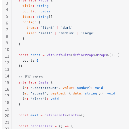
interface
 Props
 {
3
  title
:
 string
4
  count
?:
 number
5
  items
:
 string
[]
  config
:
 {
6
    theme
:
 'light'
 |
 'dark'
7
    size
:
 'small'
 |
 'medium'
 |
 'large'
8
  }
9
}
10
const
 props
 =
 withDefaults
(
defineProps
<
Props
>(), {
11
  count: 
0
12
})
13
14
// 定义 Emits
15
interface
 Emits
 {
  (
e
:
 'update:count'
, 
value
:
 number
)
:
 void
16
  (
e
:
 'submit'
, 
payload
:
 { 
data
:
 string
 })
:
 void
17
  (
e
:
 'close'
)
:
 void
18
}
19
const
 emit
 =
 defineEmits
<
Emits
>()
20
21
const
 handleClick
 =
 () 
=>
 {
22