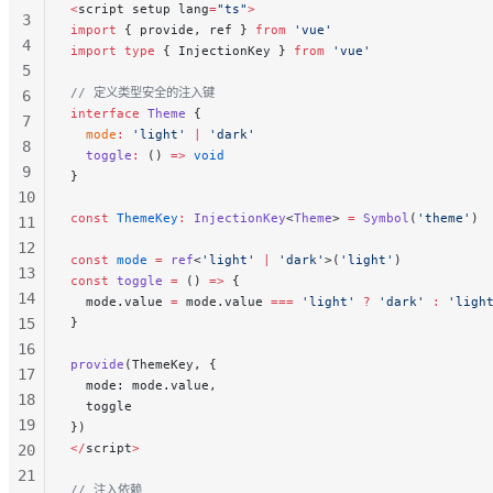
<
script setup lang
=
"ts"
>
56
3
import
 { provide, ref } 
from
 'vue'
4
import
 type
 { InjectionKey } 
from
 'vue'
5
// 定义类型安全的注入键
6
interface
 Theme
 {
7
  mode
:
 'light'
 |
 'dark'
8
  toggle
:
 () 
=>
 void
9
}
10
const
 ThemeKey
:
 InjectionKey
<
Theme
> 
=
 Symbol
(
'theme'
)
11
12
const
 mode
 =
 ref
<
'light'
 |
 'dark'
>(
'light'
)
13
const
 toggle
 =
 () 
=>
 {
14
  mode.value 
=
 mode.value 
===
 'light'
 ?
 'dark'
 :
 'ligh
15
}
16
provide
(ThemeKey, {
17
  mode: mode.value,
18
  toggle
19
})
</
script
>
20
21
// 注入依赖