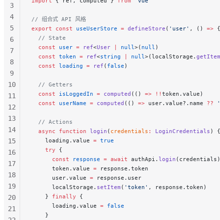
import
 { ref, computed } 
from
 'vue'
3
4
// 组合式 API 风格
5
export
 const
 useUserStore
 =
 defineStore
(
'user'
, () 
=>
 
  // State
6
  const
 user
 =
 ref
<
User
 |
 null
>(
null
)
7
  const
 token
 =
 ref
<
string
 |
 null
>(localStorage.
getIte
8
  const
 loading
 =
 ref
(
false
)
9
10
  // Getters
  const
 isLoggedIn
 =
 computed
(() 
=>
 !!
token.value)
11
  const
 userName
 =
 computed
(() 
=>
 user.value?.name 
??
 
12
13
  // Actions
14
  async
 function
 login
(
credentials
:
 LoginCredentials
) 
15
    loading.value 
=
 true
    try
 {
16
      const
 response
 =
 await
 authApi.
login
(credentials
17
      token.value 
=
 response.token
18
      user.value 
=
 response.user
19
      localStorage.
setItem
(
'token'
, response.token)
    } 
finally
 {
20
      loading.value 
=
 false
21
    }
22