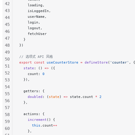
42
    loading,
43
    isLoggedIn,
    userName,
44
    login,
45
    logout,
46
    fetchUser
47
  }
48
})
49
// 选项式 API 风格
50
export
 const
 useCounterStore
 =
 defineStore
(
'counter'
, 
51
  state
: () 
=>
 ({
52
    count: 
0
53
  }),
54
  getters: {
55
    doubled
: (
state
) 
=>
 state.count 
*
 2
56
  },
57
  actions: {
58
    increment
() {
59
      this
.count
++
60
    },