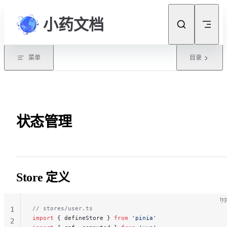
Skip to content
小药文档
菜单
目录
状态管理
Store 定义
typ
// stores/user.ts
1
import
 { defineStore } 
from
 'pinia'
2