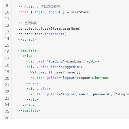
9
// Actions 可以直接解构
10
const
 { 
login
, 
logout
 } 
=
 userStore
11
// 直接访问
12
console.
log
(userStore.userName)
13
counterStore.
increment
()
14
</
script
>
15
<
template
>
16
  <
div
>
17
    <
div
 v-if
=
"loading"
>Loading...</
div
>
18
    <
div
 v-else-if
=
"isLoggedIn"
>
19
      Welcome, {{ user?.name }}
      <
button
 @click
=
"logout"
>Logout</
button
>
20
    </
div
>
21
    <
div
 v-else
>
22
      <
button
 @click
=
"login({ email, password })"
>Logi
23
    </
div
>
24
  </
div
>
</
template
>
25
26
27