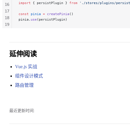
import
 { persistPlugin } 
from
 './stores/plugins/persis
16
17
const
 pinia
 =
 createPinia
()
18
pinia.
use
(persistPlugin)
19
20
21
22
延伸阅读
Vue.js 实战
组件设计模式
路由管理
最近更新时间: