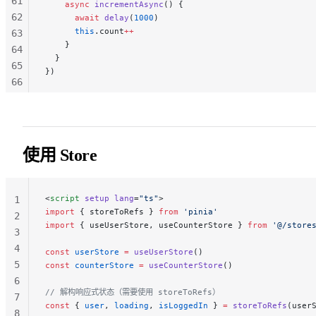
61
    async
 incrementAsync
() {
62
      await
 delay
(
1000
)
      this
.count
++
63
    }
64
  }
65
})
66
67
68
69
70
使用 Store
71
72
73
<
script
 setup
 lang
=
"ts"
>
1
74
import
 { storeToRefs } 
from
 'pinia'
2
import
 { useUserStore, useCounterStore } 
from
 '@/store
75
3
76
4
const
 userStore
 =
 useUserStore
()
77
5
const
 counterStore
 =
 useCounterStore
()
78
6
79
// 解构响应式状态（需要使用 storeToRefs）
7
const
 { 
user
, 
loading
, 
isLoggedIn
 } 
=
 storeToRefs
(user
8