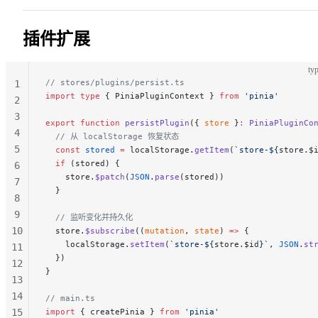
28
29
插件扩展
30
typ
// stores/plugins/persist.ts
1
import
 type
 { PiniaPluginContext } 
from
 'pinia'
2
3
export
 function
 persistPlugin
({ 
store
 }
:
 PiniaPluginCo
4
  // 从 localStorage 恢复状态
5
  const
 stored
 =
 localStorage.
getItem
(
`store-${
store
.
$
  if
 (stored) {
6
    store.
$patch
(
JSON
.
parse
(stored))
7
  }
8
9
  // 监听变化并持久化
10
  store.
$subscribe
((
mutation
, 
state
) 
=>
 {
    localStorage.
setItem
(
`store-${
store
.
$id
}`
, 
JSON
.
st
11
  })
12
}
13
14
// main.ts
15
import
 { createPinia } 
from
 'pinia'