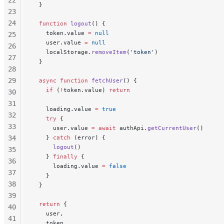
  }
23
24
  function
 logout
() {
    token.value 
=
 null
25
    user.value 
=
 null
26
    localStorage.
removeItem
(
'token'
)
27
  }
28
29
  async
 function
 fetchUser
() {
    if
 (
!
token.value) 
return
30
31
    loading.value 
=
 true
32
    try
 {
33
      user.value 
=
 await
 authApi.
getCurrentUser
()
34
    } 
catch
 (error) {
      logout
()
35
    } 
finally
 {
36
      loading.value 
=
 false
37
    }
38
  }
39
  return
 {
40
    user,
41
    token,